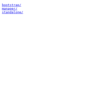
bootstrap/
manager/
standalone/