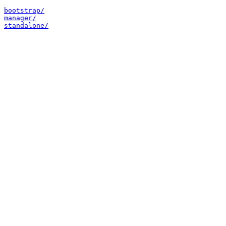
bootstrap/
manager/
standalone/